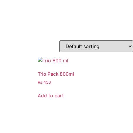
Trio Pack 800ml
₨
450
Add to cart