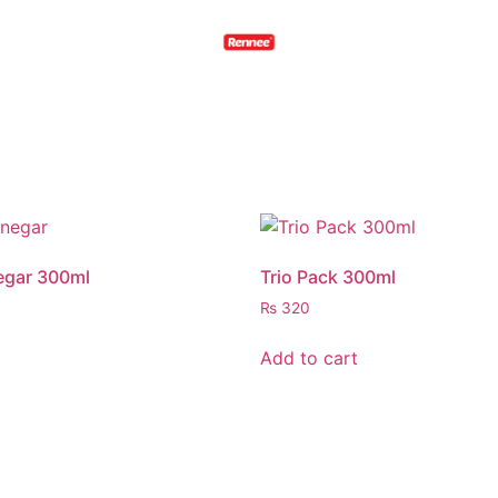
egar 300ml
Trio Pack 300ml
₨
320
Add to cart