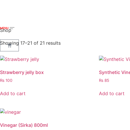
Shop
Showing 17–21 of 21 results
Strawberry jelly box
Synthetic Vin
₨
100
₨
85
Add to cart
Add to cart
Vinegar (Sirka) 800ml