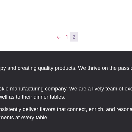
←
1
2
ppy and creating quality products. We thrive on the pass
kle manufacturing company. We are a lively team of exc
ll as to their dinner tables.
onsistently deliver flavors that connect, enrich, and reso
ments at every table.