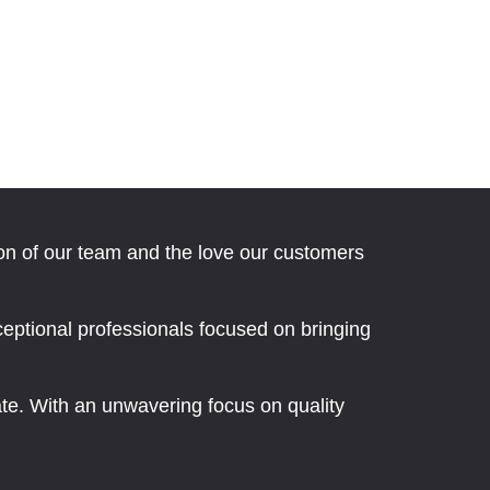
ion of our team and the love our customers
eptional professionals focused on bringing
nate. With an unwavering focus on quality