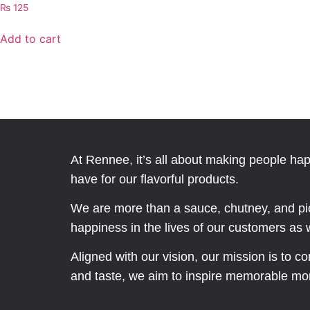
₨
125
Add to cart
At Rennee, it’s all about making people ha
have for our flavorful products.
We are more than a sauce, chutney, and pic
happiness in the lives of our customers as we
Aligned with our vision, our mission is to c
and taste, we aim to inspire memorable mo