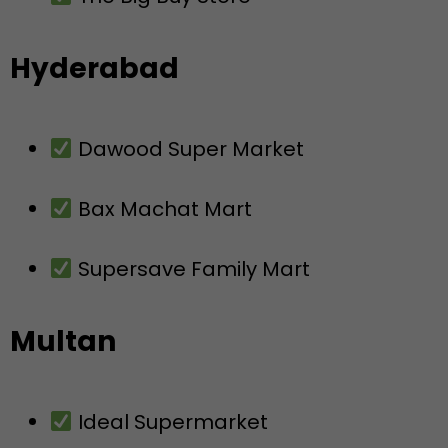
Hyderabad
Dawood Super Market
Bax Machat Mart
Supersave Family Mart
Multan
Ideal Supermarket