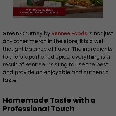
Green Chutney by
Rennee Foods
is not just
any other merch in the store, it is a well
thought balance of flavor. The ingredients
to the proportioned spice, everything is a
result of Rennee insisting to use the best
and provide an enjoyable and authentic
taste.
Homemade Taste with a
Professional Touch