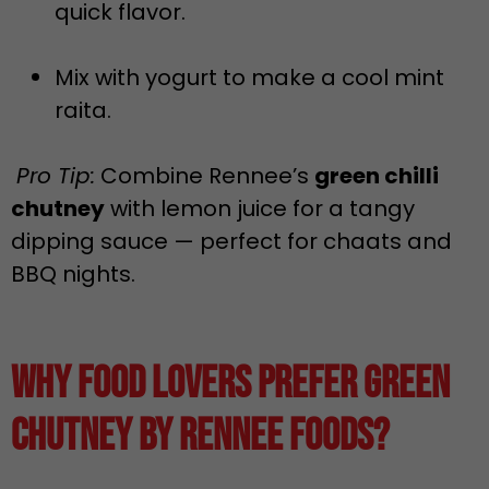
quick flavor.
Mix with yogurt to make a cool mint
raita.
Pro Tip:
Combine Rennee’s
green chilli
chutney
with lemon juice for a tangy
dipping sauce — perfect for chaats and
BBQ nights.
Why Food Lovers Prefer Green
Chutney by Rennee Foods?