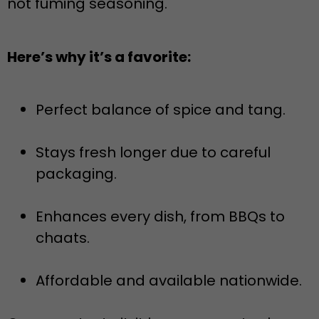
not fuming seasoning.
Here’s why it’s a favorite:
Perfect balance of spice and tang.
Stays fresh longer due to careful
packaging.
Enhances every dish, from BBQs to
chaats.
Affordable and available nationwide.