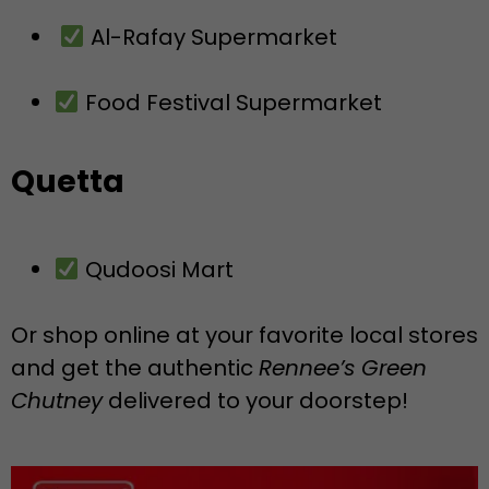
Al-Rafay Supermarket
Food Festival Supermarket
Quetta
Qudoosi Mart
Or shop online at your favorite local stores
and get the authentic
Rennee’s Green
Chutney
delivered to your doorstep!