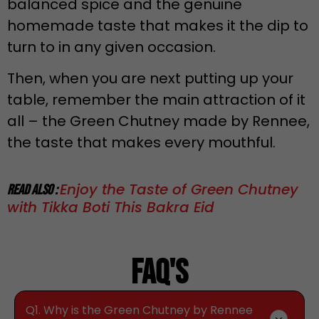
balanced spice and the genuine
homemade taste that makes it the dip to
turn to in any given occasion.
Then, when you are next putting up your
table, remember the main attraction of it
all – the Green Chutney made by Rennee,
the taste that makes every mouthful.
Enjoy the Taste of Green Chutney
Read Also :
with Tikka Boti This Bakra Eid
Faq's
Q1. Why is the Green Chutney by Rennee