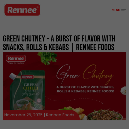
Green Chutney – A Burst Of Flavor With
Snacks, Rolls & Kebabs | Rennee Foods
November 25, 2025 | Rennee Foods