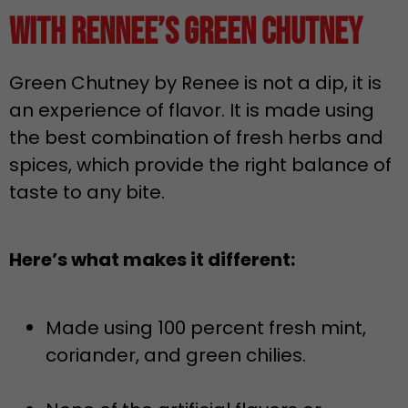
with Rennee’s Green Chutney
Green Chutney by Renee is not a dip, it is
an experience of flavor. It is made using
the best combination of fresh herbs and
spices, which provide the right balance of
taste to any bite.
Here’s what makes it different:
Made using 100 percent fresh mint,
coriander, and green chilies.