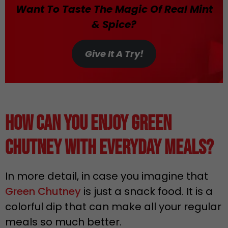
Want To Taste The Magic Of Real Mint
& Spice?
Give It A Try!
How Can You Enjoy Green
Chutney with Everyday Meals?
In more detail, in case you imagine that
Green Chutney
is just a snack food. It is a
colorful dip that can make all your regular
meals so much better.