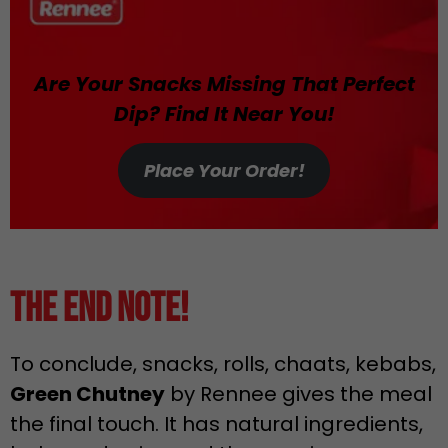
Are Your Snacks Missing That Perfect
Dip? Find It Near You!
Place Your Order!
The End Note!
To conclude, snacks, rolls, chaats, kebabs,
Green Chutney
by Rennee gives the meal
the final touch. It has natural ingredients,