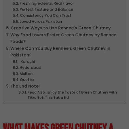
Fresh Ingredients, Real Flavor
Perfect Texture and Balance
Consistency You Can Trust
Loved Across Pakistan
Creative Ways to Use Rennee’s Green Chutney
Why Food Lovers Prefer Green Chutney by Rennee
Foods?
Where Can You Buy Rennee’s Green Chutney in
Pakistan?
Karachi
Hyderabad
Multan
Quetta
The End Note!
Read Also : Enjoy the Taste of Green Chutney with
Tikka Boti This Bakra Eid
What Makes Green Chutney a