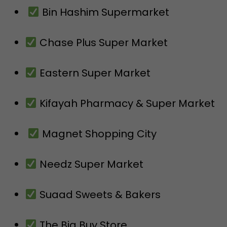
Bin Hashim Supermarket
Chase Plus Super Market
Eastern Super Market
Kifayah Pharmacy & Super Market
Magnet Shopping City
Needz Super Market
Suaad Sweets & Bakers
The Big Buy Store