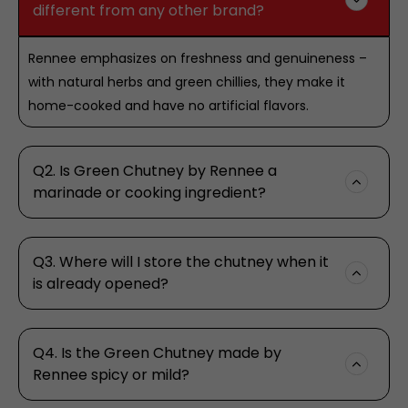
different from any other brand?
Rennee emphasizes on freshness and genuineness –
with natural herbs and green chillies, they make it
home-cooked and have no artificial flavors.
Q2. Is Green Chutney by Rennee a
marinade or cooking ingredient?
Q3. Where will I store the chutney when it
is already opened?
Q4. Is the Green Chutney made by
Rennee spicy or mild?