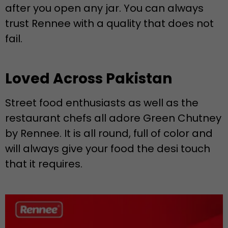
after you open any jar. You can always
trust Rennee with a quality that does not
fail.
Loved Across Pakistan
Street food enthusiasts as well as the
restaurant chefs all adore Green Chutney
by Rennee. It is all round, full of color and
will always give your food the desi touch
that it requires.