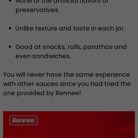
None of the artificial flavors or
preservatives.
Unlike texture and taste in each jar.
Good at snacks, rolls, parathas and
even sandwiches.
You will never have the same experience
with other sauces since you had tried the
one provided by Rennee!