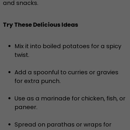
and snacks.
Try These Delicious Ideas
Mix it into boiled potatoes for a spicy
twist.
Add a spoonful to curries or gravies
for extra punch.
Use as a marinade for chicken, fish, or
paneer.
Spread on parathas or wraps for