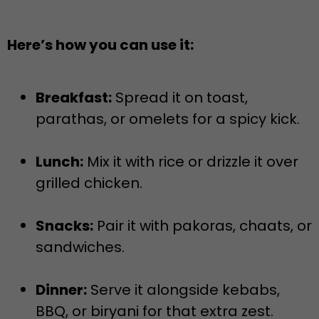
Here’s how you can use it:
Breakfast:
Spread it on toast,
parathas, or omelets for a spicy kick.
Lunch:
Mix it with rice or drizzle it over
grilled chicken.
Snacks:
Pair it with pakoras, chaats, or
sandwiches.
Dinner:
Serve it alongside kebabs,
BBQ, or biryani for that extra zest.