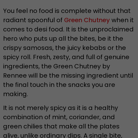
You feel no food is complete without that
radiant spoonful of
Green Chutney
when it
comes to desi food. It is the unproclaimed
hero who puts up all the bites, be it the
crispy samosas, the juicy kebabs or the
spicy roll. Fresh, zesty, and full of genuine
ingredients, the Green Chutney by
Rennee will be the missing ingredient until
the final touch in the snacks you are
making.
It is not merely spicy as it is a healthy
combination of mint, coriander, and
green chilies that make all the plates
alive, unlike ordinary dips. A single bite,