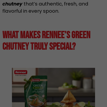
chutney
that’s authentic, fresh, and
flavorful in every spoon.
What Makes Rennee’s Green
Chutney Truly Special?