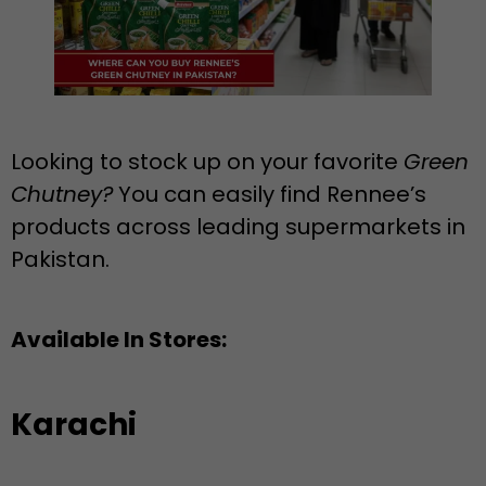
Looking to stock up on your favorite
Green
Chutney?
You can easily find Rennee’s
products across leading supermarkets in
Pakistan.
Available In Stores:
Karachi