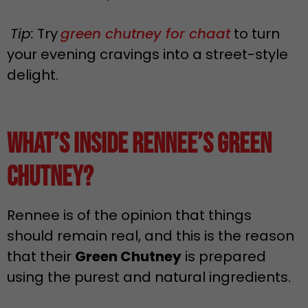
Tip:
Try
green chutney for chaat
to turn
your evening cravings into a street-style
delight.
What’s Inside Rennee’s Green
Chutney?
Rennee is of the opinion that things
should remain real, and this is the reason
that their
Green Chutney
is prepared
using the purest and natural ingredients.