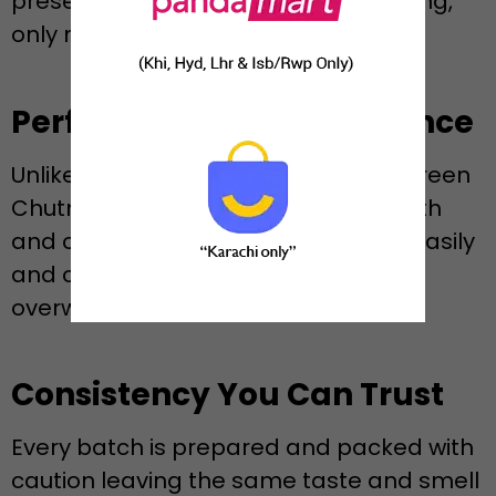
preservatives and no artificial flavoring,
only natural herbs and pure flavour.
Perfect Texture and Balance
Unlike juicy or too thick sauces, the Green
Chutney created by Rennee is smooth
and creamy in nature and spreads easily
and compliments all snacks without
overwhelming them.
Consistency You Can Trust
Every batch is prepared and packed with
caution leaving the same taste and smell