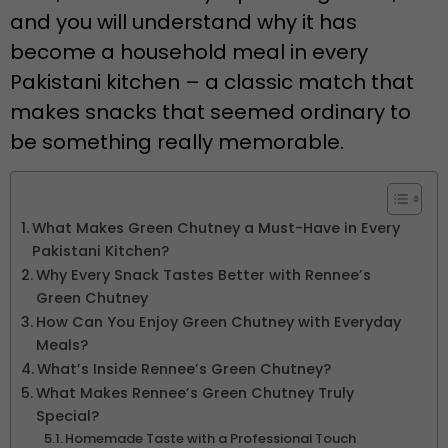
and you will understand why it has
become a household meal in every
Pakistani kitchen – a classic match that
makes snacks that seemed ordinary to
be something really memorable.
What Makes Green Chutney a Must-Have in Every
Pakistani Kitchen?
Why Every Snack Tastes Better with Rennee’s
Green Chutney
How Can You Enjoy Green Chutney with Everyday
Meals?
What’s Inside Rennee’s Green Chutney?
What Makes Rennee’s Green Chutney Truly
Special?
Homemade Taste with a Professional Touch