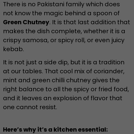
There is no Pakistani family which does
not know the magic behind a spoon of
Green Chutney
. It is that last addition that
makes the dish complete, whether it is a
crispy samosa, or spicy roll, or even juicy
kebab.
It is not just a side dip, but it is a tradition
at our tables. That cool mix of coriander,
mint and green chilli chutney gives the
right balance to all the spicy or fried food,
and it leaves an explosion of flavor that
one cannot resist.
Here’s why it’s a kitchen essential: