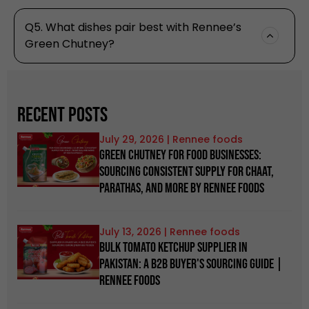
Q5. What dishes pair best with Rennee’s
Green Chutney?
Recent Posts
July 29, 2026
Green Chutney for Food Businesses:
Sourcing Consistent Supply for Chaat,
Parathas, and more by Rennee Foods
July 13, 2026
Bulk Tomato Ketchup Supplier in
Pakistan: A B2B Buyer's Sourcing Guide |
Rennee Foods