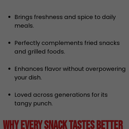
Brings freshness and spice to daily
meals.
Perfectly complements fried snacks
and grilled foods.
Enhances flavor without overpowering
your dish.
Loved across generations for its
tangy punch.
Why Every Snack Tastes Better