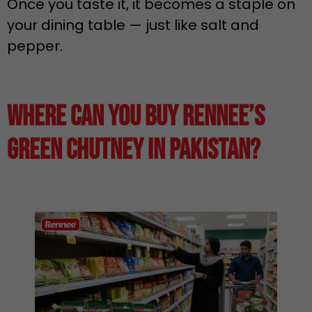
Once you taste it, it becomes a staple on
your dining table — just like salt and
pepper.
Where Can You Buy Rennee’s
Green Chutney in Pakistan?