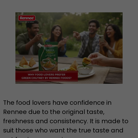
The food lovers have confidence in
Rennee due to the original taste,
freshness and consistency. It is made to
suit those who want the true taste and