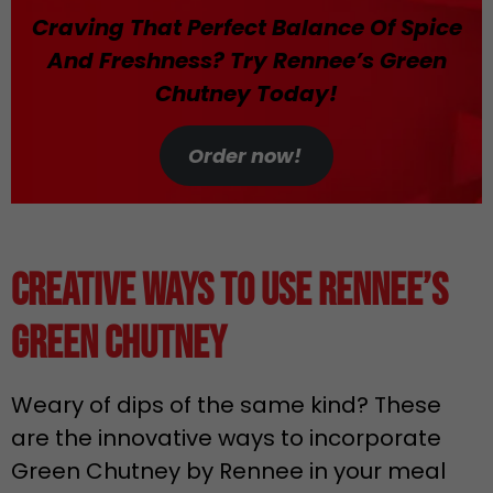
Craving That Perfect Balance Of Spice
And Freshness? Try Rennee’s Green
Chutney Today!
Order now!
Creative Ways to Use Rennee’s
Green Chutney
Weary of dips of the same kind? These
are the innovative ways to incorporate
Green Chutney by Rennee in your meal