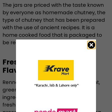
The jars are priced with the taste known
by everyone as homemade chutney, the
type of chutney that has been prepared
with the use of ancient recipes. It is a
home cooked food that is packaged to
be ready, heat-up and stored.
Fresh Ingredients, Real
Flavor
Rennee employs fresh coriander, mint,
green chilies and naturally spiced
ingredients so that there is plenty of
freshness in every spoonful. It has no