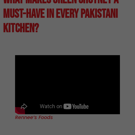
Must-Have in Every Pakistani
Kitchen?
Rennee’s Foods