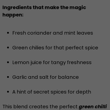
Ingredients that make the magic
happen:
Fresh coriander and mint leaves
Green chilies for that perfect spice
Lemon juice for tangy freshness
Garlic and salt for balance
A hint of secret spices for depth
This blend creates the perfect
green chilli