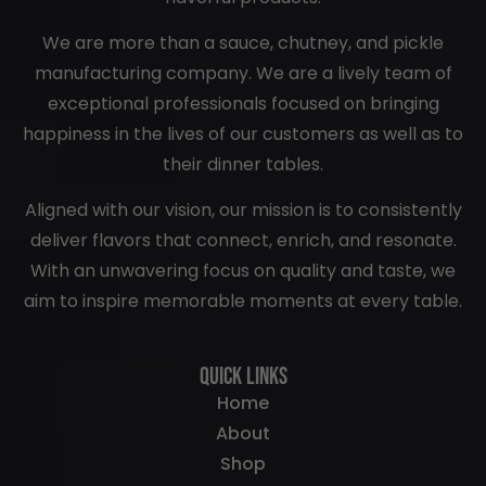
We are more than a sauce, chutney, and pickle
manufacturing company. We are a lively team of
exceptional professionals focused on bringing
happiness in the lives of our customers as well as to
their dinner tables.
Aligned with our vision, our mission is to consistently
deliver flavors that connect, enrich, and resonate.
With an unwavering focus on quality and taste, we
aim to inspire memorable moments at every table.
Quick Links
Home
About
Shop