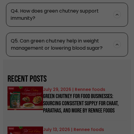
Q4. How does green chutney support
immunity?
Q5. Can green chutney help in weight
management or lowering blood sugar?
Recent Posts
July 29, 2026
Green Chutney for Food Businesses:
Sourcing Consistent Supply for Chaat,
Parathas, and more by Rennee Foods
July 13, 2026