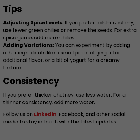
Tips
Adjusting Spice Levels:
If you prefer milder chutney,
use fewer green chilies or remove the seeds. For extra
spice game, add more chilies.
Adding Variations:
You can experiment by adding
other ingredients like a small piece of ginger for
additional flavor, or a bit of yogurt for a creamy
texture.
Consistency
If you prefer thicker chutney, use less water. For a
thinner consistency, add more water.
Follow us on
Linkedin
, Facebook, and other social
media to stay in touch with the latest updates.