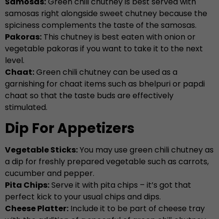
Samosas:
Green chili chutney is best served with
samosas right alongside sweet chutney because the
spiciness complements the taste of the samosas.
Pakoras:
This chutney is best eaten with onion or
vegetable pakoras if you want to take it to the next
level.
Chaat:
Green chili chutney can be used as a
garnishing for chaat items such as bhelpuri or papdi
chaat so that the taste buds are effectively
stimulated.
Dip For Appetizers
Vegetable Sticks:
You may use green chili chutney as
a dip for freshly prepared vegetable such as carrots,
cucumber and pepper.
Pita Chips:
Serve it with pita chips – it’s got that
perfect kick to your usual chips and dips.
Cheese Platter:
Include it to be part of cheese tray