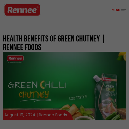
Health Benefits Of Green Chutney |
Rennee Foods
August 19, 2024 | Rennee Foods