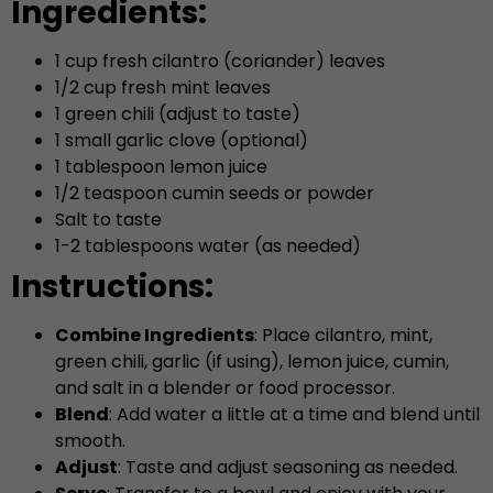
Ingredients:
1 cup fresh cilantro (coriander) leaves
1/2 cup fresh mint leaves
1 green chili (adjust to taste)
1 small garlic clove (optional)
1 tablespoon lemon juice
1/2 teaspoon cumin seeds or powder
Salt to taste
1-2 tablespoons water (as needed)
Instructions:
Combine Ingredients
: Place cilantro, mint,
green chili, garlic (if using), lemon juice, cumin,
and salt in a blender or food processor.
Blend
: Add water a little at a time and blend until
smooth.
Adjust
: Taste and adjust seasoning as needed.