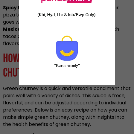
Spicy Pizza:
Drizzle green chili chutney over your
pizza to make it spicy and tangy which
goes well with the cheese and other toppings.
Mexican Cuisine:
You can also combine this with
tacos or burritos for a unique blend of
flavors from Mexico and India.
How to Make Simple Green
Chutney
Green chutney is a quick and versatile condiment that
pairs well with a variety of dishes. This sauce is fresh,
flavorful, and can be adjusted according to individual
preferences. Below is an easy recipe on how you can
make simple green chutney, along with insights into
the health benefits of green chutney.