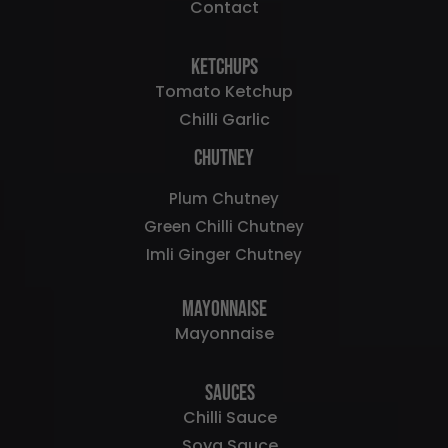
Contact
Ketchups
Tomato Ketchup
Chilli Garlic
Chutney
Plum Chutney
Green Chilli Chutney
Imli Ginger Chutney
Mayonnaise
Mayonnaise
Sauces
Chilli Sauce
Soya Sauce