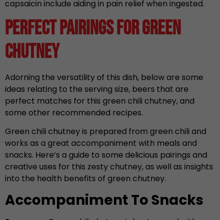
capsaicin include aiding in pain relief when ingested.
Perfect Pairings for Green
Chutney
Adorning the versatility of this dish, below are some
ideas relating to the serving size, beers that are
perfect matches for this green chili chutney, and
some other recommended recipes.
Green chili chutney is prepared from green chili and
works as a great accompaniment with meals and
snacks. Here’s a guide to some delicious pairings and
creative uses for this zesty chutney, as well as insights
into the health benefits of green chutney.
Accompaniment To Snacks