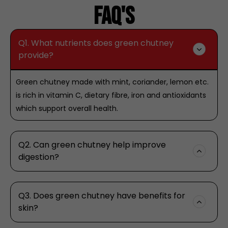
Faq's
Q1. What nutrients does green chutney
provide?
Green chutney made with mint, coriander, lemon etc.
is rich in vitamin C, dietary fibre, iron and antioxidants
which support overall health.
Q2. Can green chutney help improve
digestion?
Q3. Does green chutney have benefits for
skin?