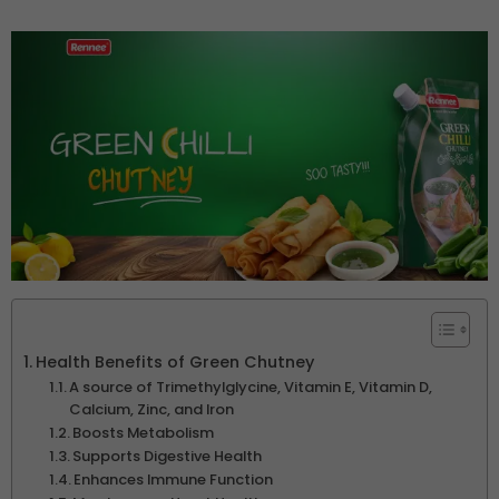
Health Benefits of Green Chutney
A source of Trimethylglycine, Vitamin E, Vitamin D,
Calcium, Zinc, and Iron
Boosts Metabolism
Supports Digestive Health
Enhances Immune Function