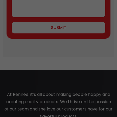
SUBMIT
At Rennee, it’s all about making people happy and
creating quality products. We thrive on the passion
of our team and the love our customers have for our
flavorful products.