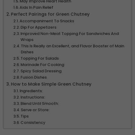
May Improve Heart Health
Aids In Pain Relief
Perfect Pairings for Green Chutney
Accompaniment To Snacks
Dip For Appetizers
Improved Non-Meat Topping For Sandwiches And
Wraps
This Is Really an Excellent, and Flavor Booster of Main
Dishes
Topping For Salads
Marinade For Cooking
Spicy Salad Dressing
Fusion Dishes
How to Make Simple Green Chutney
Ingredients:
Instructions:
Blend Until Smooth:
Serve or Store:
Tips
Consistency