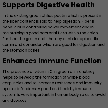
Supports Digestive Health
In the existing green chilies pectin which is present in
the fiber content is said to help digestion. Fiber is
beneficial in controlling bowel movement and in
maintaining a good bacterial flora within the colon.
Further, the green chili chutney contains spices like
cumin and coriander which are good for digestion and
the stomach aches.
Enhances Immune Function
The presence of vitamin C in green chilli chutney
helps to develop the formation of white blood
corpuscles and to increase resistance and immunity
against infections. A good and healthy immune
system is very important in human body so as to avoid
any diseases.