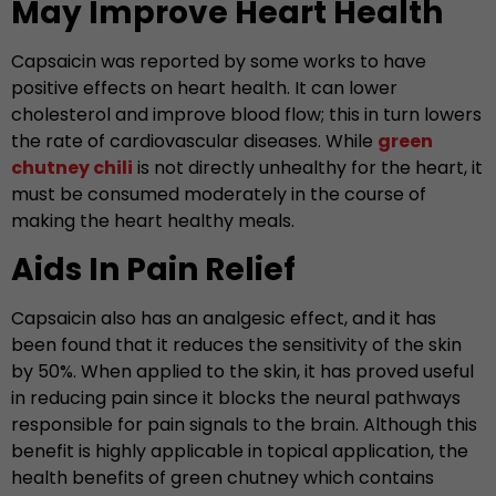
May Improve Heart Health
Capsaicin was reported by some works to have
positive effects on heart health. It can lower
cholesterol and improve blood flow; this in turn lowers
the rate of cardiovascular diseases. While
green
chutney chili
is not directly unhealthy for the heart, it
must be consumed moderately in the course of
making the heart healthy meals.
Aids In Pain Relief
Capsaicin also has an analgesic effect, and it has
been found that it reduces the sensitivity of the skin
by 50%. When applied to the skin, it has proved useful
in reducing pain since it blocks the neural pathways
responsible for pain signals to the brain. Although this
benefit is highly applicable in topical application, the
health benefits of green chutney which contains