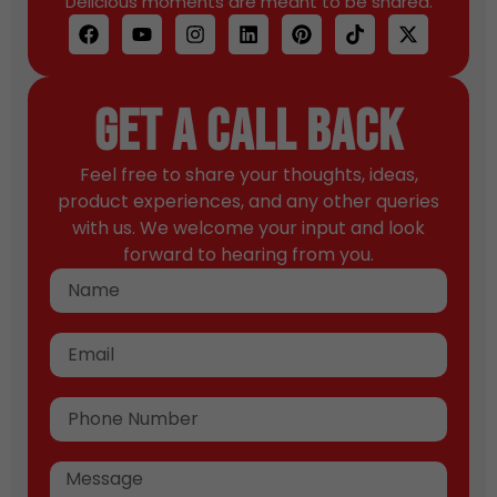
Delicious moments are meant to be shared.
Get A Call Back
Feel free to share your thoughts, ideas,
product experiences, and any other queries
with us. We welcome your input and look
forward to hearing from you.