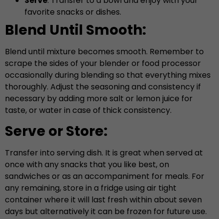
Serve
: Transfer to a bowl and enjoy with your
favorite snacks or dishes.
Blend Until Smooth:
Blend until mixture becomes smooth. Remember to
scrape the sides of your blender or food processor
occasionally during blending so that everything mixes
thoroughly. Adjust the seasoning and consistency if
necessary by adding more salt or lemon juice for
taste, or water in case of thick consistency.
Serve or Store:
Transfer into serving dish. It is great when served at
once with any snacks that you like best, on
sandwiches or as an accompaniment for meals. For
any remaining, store in a fridge using air tight
container where it will last fresh within about seven
days but alternatively it can be frozen for future use.