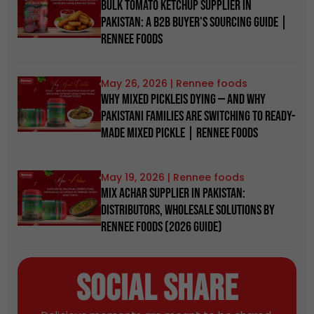
Bulk Tomato Ketchup Supplier in
Pakistan: A B2B Buyer's Sourcing Guide |
Rennee Foods
May 26, 2026
Why Mixed Pickleis Dying — And Why
Pakistani Families Are Switching to Ready-
Made Mixed Pickle | Rennee Foods
May 19, 2026
Mix Achar Supplier in Pakistan:
Distributors, Wholesale Solutions by
Rennee Foods (2026 Guide)
Social Share