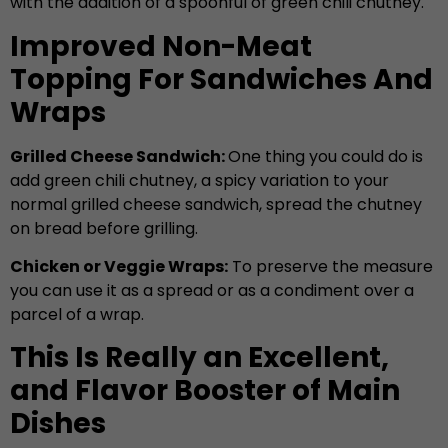
with the addition of a spoonful of green chili chutney.
Improved Non-Meat
Topping For Sandwiches And
Wraps
Grilled Cheese Sandwich:
One thing you could do is
add green chili chutney, a spicy variation to your
normal grilled cheese sandwich, spread the chutney
on bread before grilling.
Chicken or Veggie Wraps:
To preserve the measure
you can use it as a spread or as a condiment over a
parcel of a wrap.
This Is Really an Excellent,
and Flavor Booster of Main
Dishes