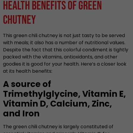
Health Benefits of Green
Chutney
This green chili chutney is not just tasty to be served
with meals; it also has a number of nutritional values.
Despite the fact that this colorful condiment is tightly
packed with the vitamins, antioxidants, and other
goodies it is good for your health. Here’s a closer look
at its health benefits:
A source of
Trimethylglycine, Vitamin E,
Vitamin D, Calcium, Zinc,
and Iron
The green chili chutney is largely constituted of