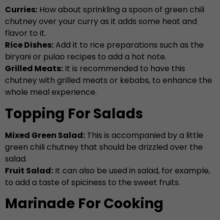
Curries:
How about sprinkling a spoon of green chili
chutney over your curry as it adds some heat and
flavor to it.
Rice Dishes:
Add it to rice preparations such as the
biryani or pulao recipes to add a hot note.
Grilled Meats:
It is recommended to have this
chutney with grilled meats or kebabs, to enhance the
whole meal experience.
Topping For Salads
Mixed Green Salad:
This is accompanied by a little
green chili chutney that should be drizzled over the
salad.
Fruit Salad:
It can also be used in salad, for example,
to add a taste of spiciness to the sweet fruits.
Marinade For Cooking