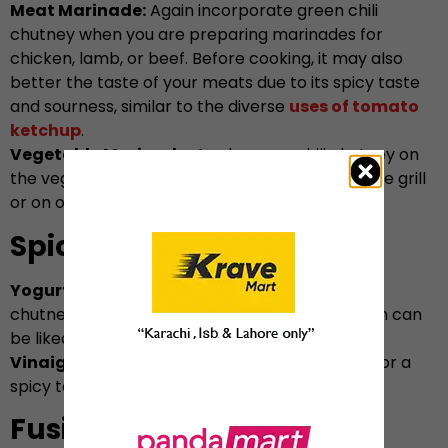
Meat Marinade:
Again incorporate green chili
chutney when you are preparing marinades for
chicken, lamb, or beef. Before cooking, it may also
better the taste of your meats due to its spicy taste
and sourness, similar to the diverse
uses of tomato
ketchup
.
Vegetable Marinade:
Apply green chili chutney on
the vegetables and let them cook further on the grill
or on oven.
Spicy Salad Dressing
Yogurt Dressing:
You may also add green chilli
chutney to yogurt to make salad dressing which can
be liked with raw salads as well as grain salads.
Vinaigrette:
You may include it to vinaigrette for a
spicy touch on common salad dressings.
Fusion Dishes