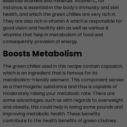
essential vitamins and minerals. Vitamin C, for
instance, is essential in the body’s immunity and skin
health, and which the green chillies are very rich in.
They are also rich in vitamin A which is responsible for
good vision and healthy skin as well as various B
vitamins that help in metabolism of food and
consequently provision of energy.
Boosts Metabolism
The green chilies used in this recipe contain capsaicin,
which is an ingredient that is famous for its
metabolism-friendly element. This component serves
as a thermogenic substance and thus is capable of
moderately raising your metabolic rate. There are
some advantages, such as with regards to overweight
and obesity, this could help in losing some pounds and
improving metabolic health. These benefits
contribute to the health benefits of green chutney.