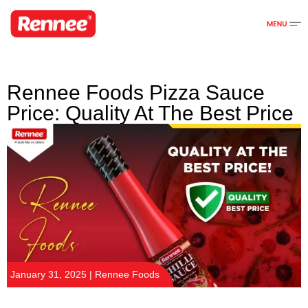
Rennee Foods Pizza Sauce
Price: Quality At The Best Price
January 31, 2025 | Rennee Foods