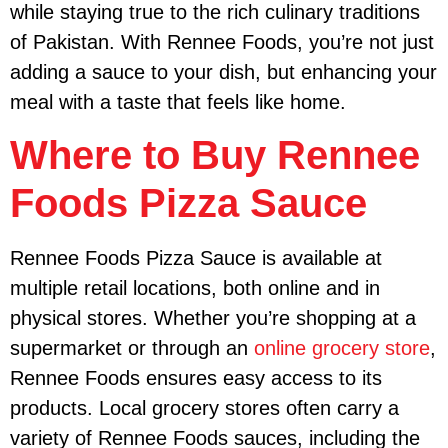
while staying true to the rich culinary traditions
of Pakistan. With Rennee Foods, you’re not just
adding a sauce to your dish, but enhancing your
meal with a taste that feels like home.
Where to Buy Rennee
Foods Pizza Sauce
Rennee Foods Pizza Sauce is available at
multiple retail locations, both online and in
physical stores. Whether you’re shopping at a
supermarket or through an
online grocery store
,
Rennee Foods ensures easy access to its
products. Local grocery stores often carry a
variety of Rennee Foods sauces, including the