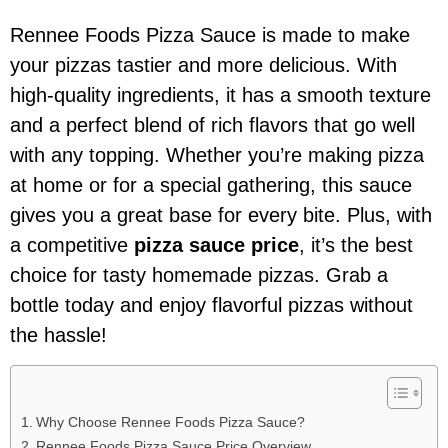
Rennee Foods Pizza Sauce is made to make
your pizzas tastier and more delicious. With
high-quality ingredients, it has a smooth texture
and a perfect blend of rich flavors that go well
with any topping. Whether you’re making pizza
at home or for a special gathering, this sauce
gives you a great base for every bite. Plus, with
a competitive
pizza sauce price
, it’s the best
choice for tasty homemade pizzas. Grab a
bottle today and enjoy flavorful pizzas without
the hassle!
Why Choose Rennee Foods Pizza Sauce?
Rennee Foods Pizza Sauce Price Overview