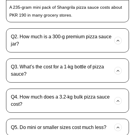
A 235-gram mini pack of Shangrila pizza sauce costs about
PKR 190 in many grocery stores.
Q2. How much is a 300-g premium pizza sauce
jar?
Q3. What’s the cost for a 1-kg bottle of pizza
sauce?
Q4. How much does a 3.2-kg bulk pizza sauce
cost?
Q5. Do mini or smaller sizes cost much less?