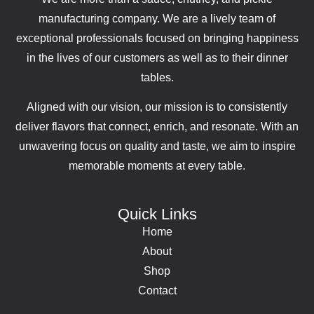
manufacturing company. We are a lively team of
exceptional professionals focused on bringing happiness
in the lives of our customers as well as to their dinner
tables.
Aligned with our vision, our mission is to consistently
deliver flavors that connect, enrich, and resonate. With an
unwavering focus on quality and taste, we aim to inspire
memorable moments at every table.
Quick Links
Home
About
Shop
Contact