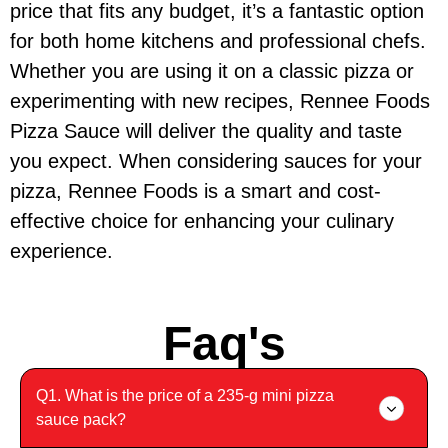
price that fits any budget, it’s a fantastic option
for both home kitchens and professional chefs.
Whether you are using it on a classic pizza or
experimenting with new recipes, Rennee Foods
Pizza Sauce will deliver the quality and taste
you expect. When considering sauces for your
pizza, Rennee Foods is a smart and cost-
effective choice for enhancing your culinary
experience.
Faq's
Q1. What is the price of a 235-g mini pizza
sauce pack?