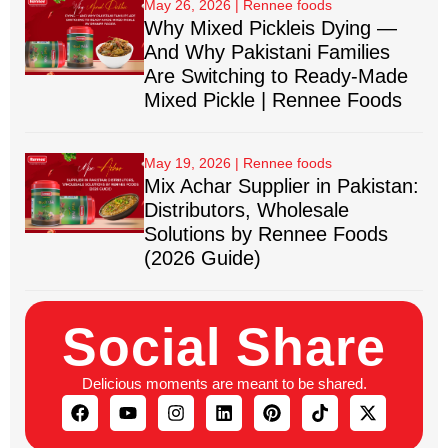
May 26, 2026
Why Mixed Pickleis Dying —
And Why Pakistani Families
Are Switching to Ready-Made
Mixed Pickle | Rennee Foods
May 19, 2026
Mix Achar Supplier in Pakistan:
Distributors, Wholesale
Solutions by Rennee Foods
(2026 Guide)
Social Share
Delicious moments are meant to be shared.