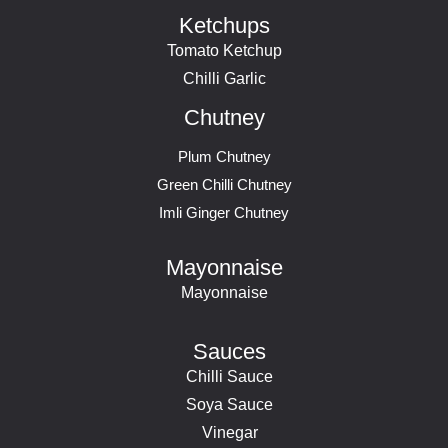
Ketchups
Tomato Ketchup
Chilli Garlic
Chutney
Plum Chutney
Green Chilli Chutney
Imli Ginger Chutney
Mayonnaise
Mayonnaise
Sauces
Chilli Sauce
Soya Sauce
Vinegar