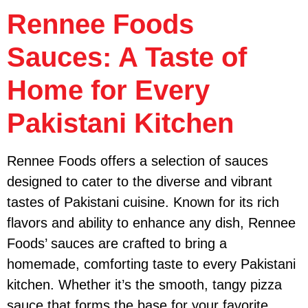
Rennee Foods
Sauces: A Taste of
Home for Every
Pakistani Kitchen
Rennee Foods offers a selection of sauces
designed to cater to the diverse and vibrant
tastes of Pakistani cuisine. Known for its rich
flavors and ability to enhance any dish, Rennee
Foods’ sauces are crafted to bring a
homemade, comforting taste to every Pakistani
kitchen. Whether it’s the smooth, tangy pizza
sauce that forms the base for your favorite