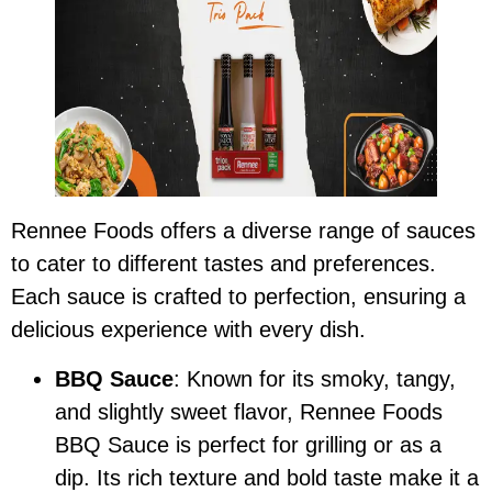
Rennee Foods offers a diverse range of sauces
to cater to different tastes and preferences.
Each sauce is crafted to perfection, ensuring a
delicious experience with every dish.
BBQ Sauce
: Known for its smoky, tangy,
and slightly sweet flavor, Rennee Foods
BBQ Sauce is perfect for grilling or as a
dip. Its rich texture and bold taste make it a