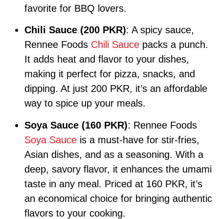
favorite for BBQ lovers.
Chili Sauce (200 PKR)
: A spicy sauce,
Rennee Foods
Chili Sauce
packs a punch.
It adds heat and flavor to your dishes,
making it perfect for pizza, snacks, and
dipping. At just 200 PKR, it’s an affordable
way to spice up your meals.
Soya Sauce (160 PKR)
: Rennee Foods
Soya Sauce
is a must-have for stir-fries,
Asian dishes, and as a seasoning. With a
deep, savory flavor, it enhances the umami
taste in any meal. Priced at 160 PKR, it’s
an economical choice for bringing authentic
flavors to your cooking.