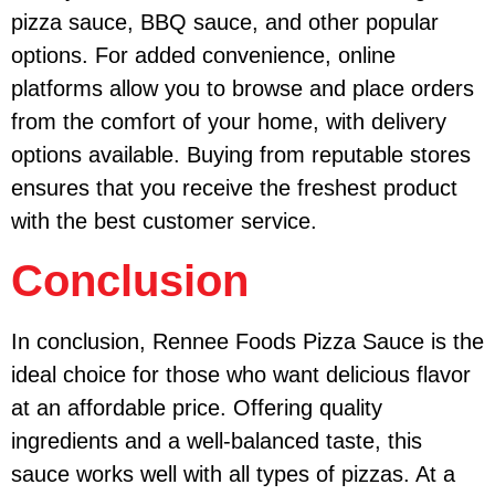
pizza sauce, BBQ sauce, and other popular
options. For added convenience, online
platforms allow you to browse and place orders
from the comfort of your home, with delivery
options available. Buying from reputable stores
ensures that you receive the freshest product
with the best customer service.
Conclusion
In conclusion, Rennee Foods Pizza Sauce is the
ideal choice for those who want delicious flavor
at an affordable price. Offering quality
ingredients and a well-balanced taste, this
sauce works well with all types of pizzas. At a