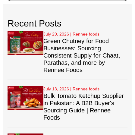
Recent Posts
July 29, 2026
Green Chutney for Food
Businesses: Sourcing
Consistent Supply for Chaat,
Parathas, and more by
Rennee Foods
July 13, 2026
Bulk Tomato Ketchup Supplier
in Pakistan: A B2B Buyer's
Sourcing Guide | Rennee
Foods