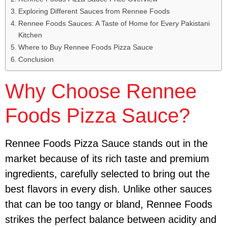
Exploring Different Sauces from Rennee Foods
Rennee Foods Sauces: A Taste of Home for Every Pakistani
Kitchen
Where to Buy Rennee Foods Pizza Sauce
Conclusion
Why Choose Rennee
Foods Pizza Sauce?
Rennee Foods Pizza Sauce stands out in the
market because of its rich taste and premium
ingredients, carefully selected to bring out the
best flavors in every dish. Unlike other sauces
that can be too tangy or bland, Rennee Foods
strikes the perfect balance between acidity and