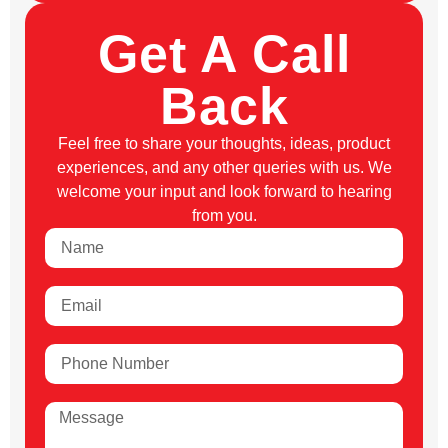
Get A Call
Back
Feel free to share your thoughts, ideas, product
experiences, and any other queries with us. We
welcome your input and look forward to hearing
from you.