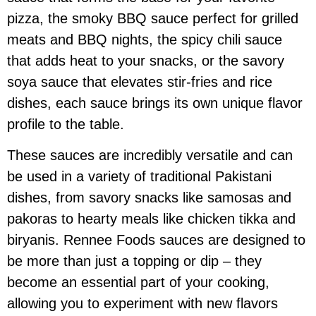
pizza, the smoky BBQ sauce perfect for grilled
meats and BBQ nights, the spicy chili sauce
that adds heat to your snacks, or the savory
soya sauce that elevates stir-fries and rice
dishes, each sauce brings its own unique flavor
profile to the table.
These sauces are incredibly versatile and can
be used in a variety of traditional Pakistani
dishes, from savory snacks like samosas and
pakoras to hearty meals like chicken tikka and
biryanis. Rennee Foods sauces are designed to
be more than just a topping or dip – they
become an essential part of your cooking,
allowing you to experiment with new flavors