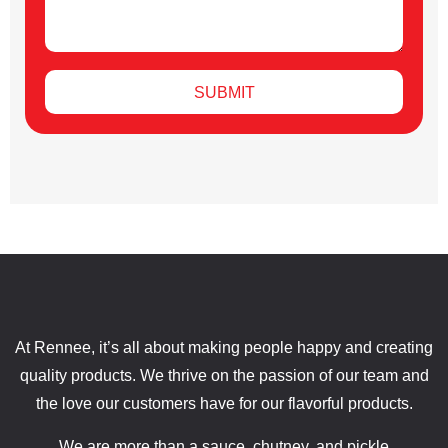
SUBMIT
At Rennee, it’s all about making people happy and creating
quality products. We thrive on the passion of our team and
the love our customers have for our flavorful products.
We are more than a sauce, chutney, and pickle