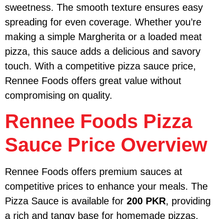
sweetness. The smooth texture ensures easy
spreading for even coverage. Whether you’re
making a simple Margherita or a loaded meat
pizza, this sauce adds a delicious and savory
touch. With a competitive pizza sauce price,
Rennee Foods offers great value without
compromising on quality.
Rennee Foods Pizza
Sauce Price Overview
Rennee Foods offers premium sauces at
competitive prices to enhance your meals. The
Pizza Sauce is available for
200 PKR
, providing
a rich and tangy base for homemade pizzas.