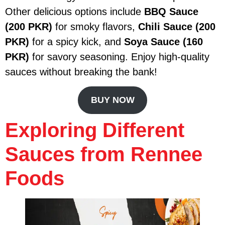
Other delicious options include
BBQ Sauce
(200 PKR)
for smoky flavors,
Chili Sauce (200
PKR)
for a spicy kick, and
Soya Sauce (160
PKR)
for savory seasoning. Enjoy high-quality
sauces without breaking the bank!
BUY NOW
Exploring Different
Sauces from Rennee
Foods