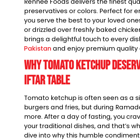
Rennee Foods delivers the finest quali
preservatives or colors. Perfect for 
you serve the best to your loved o
or drizzled over freshly baked chic
brings a delightful touch to every di
Pakistan
and enjoy premium quality a
Why Tomato Ketchup Deserv
Iftar Table
Tomato ketchup is often seen as a s
burgers and fries, but during Ramad
more. After a day of fasting, you cra
your traditional dishes, and that’s 
dive into why this humble condiment 