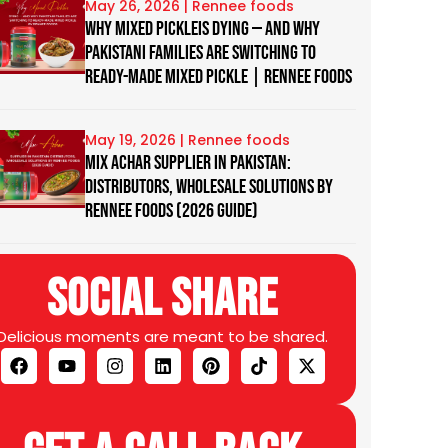
May 26, 2026
Why Mixed Pickleis Dying — And Why
Pakistani Families Are Switching to
Ready-Made Mixed Pickle | Rennee Foods
May 19, 2026
Mix Achar Supplier in Pakistan:
Distributors, Wholesale Solutions by
Rennee Foods (2026 Guide)
Social Share
Delicious moments are meant to be shared.