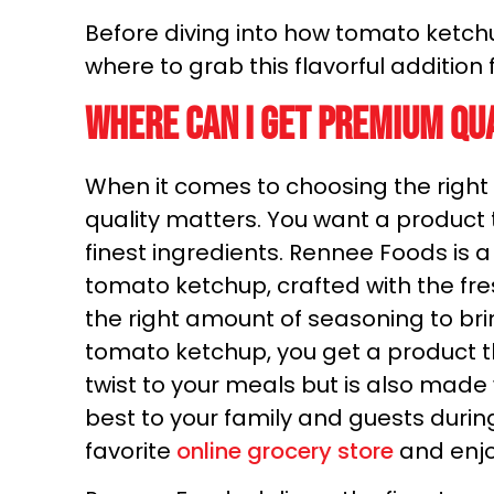
Before diving into how tomato ketchup
where to grab this flavorful addition f
Where can I get premium qu
When it comes to choosing the right 
quality matters. You want a product t
finest ingredients. Rennee Foods is
tomato ketchup, crafted with the fr
the right amount of seasoning to bri
tomato ketchup, you get a product th
twist to your meals but is also made 
best to your family and guests durin
favorite
online grocery store
and enjo