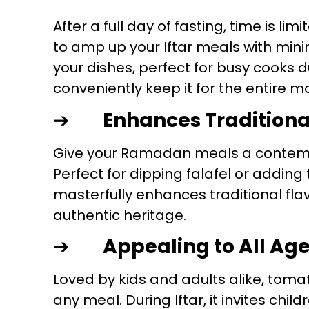
After a full day of fasting, time is l
to amp up your Iftar meals with minim
your dishes, perfect for busy cooks 
conveniently keep it for the entire m
➔
Enhances Traditiona
Give your Ramadan meals a contem
Perfect for dipping falafel or adding
masterfully enhances traditional flav
authentic heritage.
➔
Appealing to All Ag
Loved by kids and adults alike, tomat
any meal. During Iftar, it invites chil