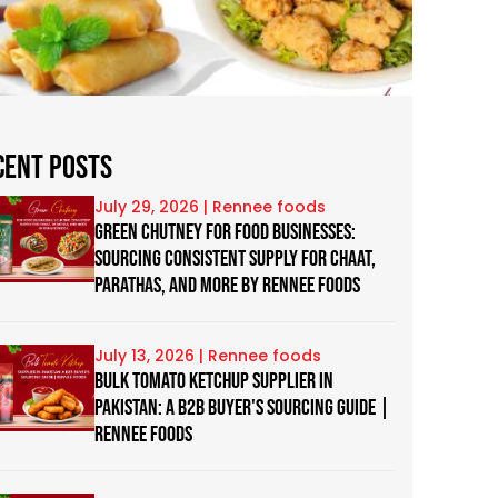
cent Posts
July 29, 2026
Green Chutney for Food Businesses:
Sourcing Consistent Supply for Chaat,
Parathas, and more by Rennee Foods
July 13, 2026
Bulk Tomato Ketchup Supplier in
Pakistan: A B2B Buyer's Sourcing Guide |
Rennee Foods