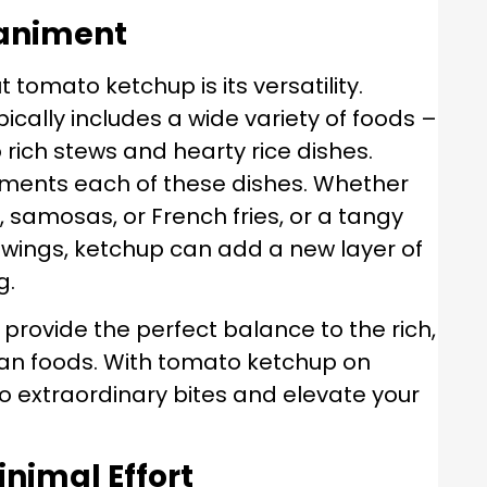
paniment
 tomato ketchup is its versatility.
ically includes a wide variety of foods –
o rich stews and hearty rice dishes.
ments each of these dishes. Whether
s, samosas, or French fries, or a tangy
 wings, ketchup can add a new layer of
g.
provide the perfect balance to the rich,
dan foods. With tomato ketchup on
o extraordinary bites and elevate your
inimal Effort