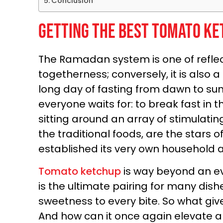
Conclusion
Getting the Best Tomato Ke
The Ramadan system is one of reflect
togetherness; conversely, it is also a
long day of fasting from dawn to sun
everyone waits for: to break fast in
sitting around an array of stimulatin
the traditional foods, are the stars
established its very own household 
Tomato ketchup
is way beyond an e
is the ultimate pairing for many dish
sweetness to every bite. So what gives 
And how can it once again elevate 