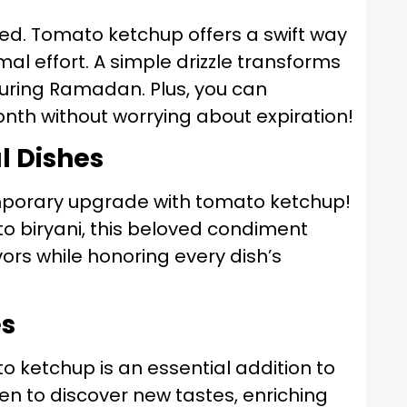
imited. Tomato ketchup offers a swift way
al effort. A simple drizzle transforms
during Ramadan. Plus, you can
onth without worrying about expiration!
l Dishes
porary upgrade with tomato ketchup!
 to biryani, this beloved condiment
ors while honoring every dish’s
es
o ketchup is an essential addition to
dren to discover new tastes, enriching