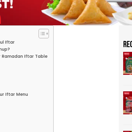
l Iftar
Re
chup?
 Ramadan Iftar Table
r Iftar Menu