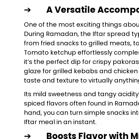
➔
A Versatile Accom
One of the most exciting things about
During Ramadan, the Iftar spread typ
from fried snacks to grilled meats, t
Tomato ketchup effortlessly comple
it’s the perfect dip for crispy pakora
glaze for grilled kebabs and chicken
taste and texture to virtually anythin
Its mild sweetness and tangy acidity 
spiced flavors often found in Rama
hand, you can turn simple snacks int
Iftar meal in an instant.
➔
Boosts Flavor with M