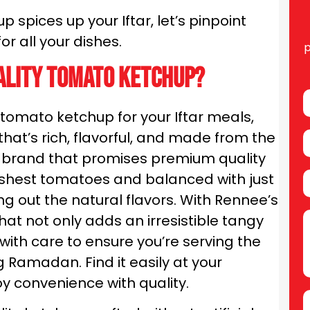
 spices up your Iftar, let’s pinpoint
or all your dishes.
p
ality tomato ketchup?
tomato ketchup for your Iftar meals,
hat’s rich, flavorful, and made from the
 a brand that promises premium quality
eshest tomatoes and balanced with just
ng out the natural flavors. With Rennee’s
at not only adds an irresistible tangy
with care to ensure you’re serving the
g Ramadan. Find it easily at your
y convenience with quality.