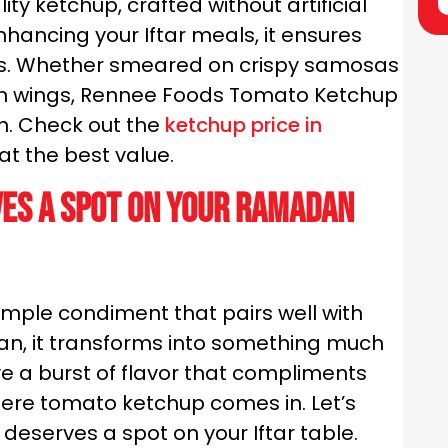
ty ketchup, crafted without artificial
enhancing your Iftar meals, it ensures
nes. Whether smeared on crispy samosas
ken wings, Rennee Foods Tomato Ketchup
sh. Check out the
ketchup price in
t the best value.
es a Spot on Your Ramadan
imple condiment that pairs well with
an, it transforms into something much
ve a burst of flavor that compliments
where tomato ketchup comes in. Let’s
deserves a spot on your Iftar table.