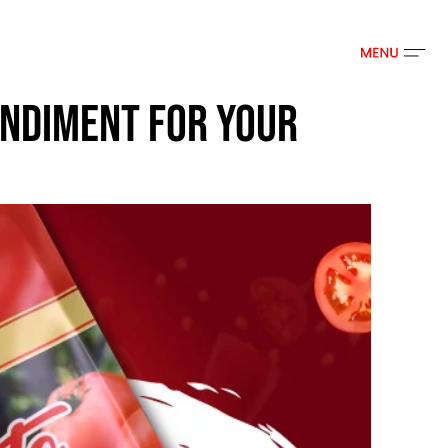
ondiment For Your