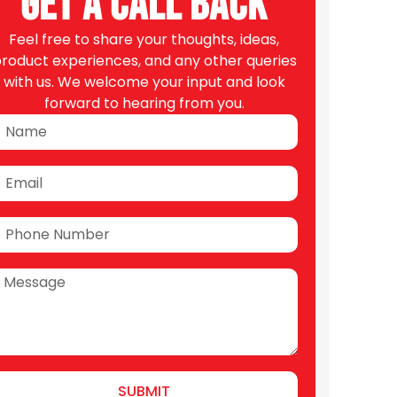
Get A Call Back
Feel free to share your thoughts, ideas,
roduct experiences, and any other queries
with us. We welcome your input and look
forward to hearing from you.
SUBMIT