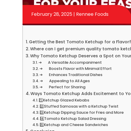
February 28, 2025 | Rennee Foods
Getting the Best Tomato Ketchup for a Flavorfu
Where can I get premium quality tomato ket
Why Tomato Ketchup Deserves a Spot on Your
➔ A Versatile Accompaniment
➔ Boosts Flavor with Minimal Effort
➔ Enhances Traditional Dishes
➔ Appealing to All Ages
➔ Perfect for Sharing
Ways Tomato Ketchup Adds Excitement to You
1️⃣Ketchup Glazed Kebabs
2️⃣Stuffed Samosas with a Ketchup Twist
3️⃣Ketchup Dipping Sauce for Fries and More
4️⃣Tomato Ketchup Salad Dressing
5️⃣Ketchup and Cheese Sandwiches