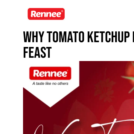
Why Tomato Ketchup 
Feast