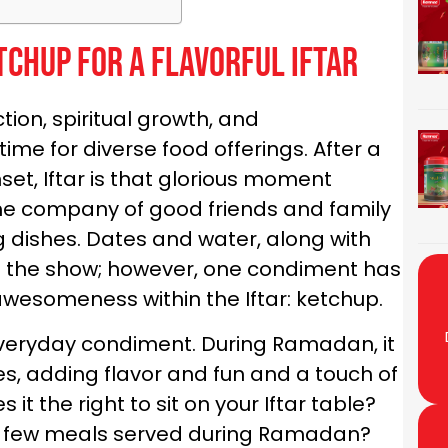
tchup for a Flavorful Iftar
ion, spiritual growth, and
 time for diverse food offerings. After a
set, Iftar is that glorious moment
 the company of good friends and family
g dishes. Dates and water, along with
 of the show; however, one condiment has
awesomeness within the Iftar: ketchup.
veryday condiment. During Ramadan, it
es, adding flavor and fun and a touch of
it the right to sit on your Iftar table?
a few meals served during Ramadan?