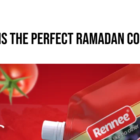
Is The Perfect Ramadan C